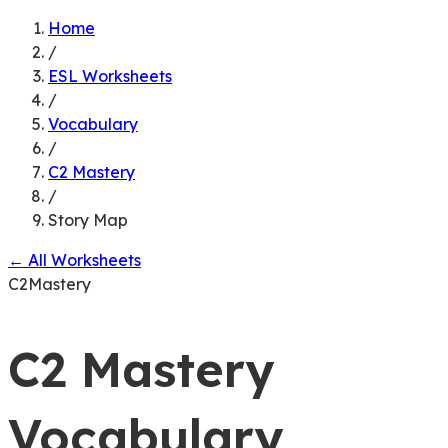
Home
/
ESL Worksheets
/
Vocabulary
/
C2
Mastery
/
Story Map
← All Worksheets
C2
Mastery
C2
Mastery
Vocabulary