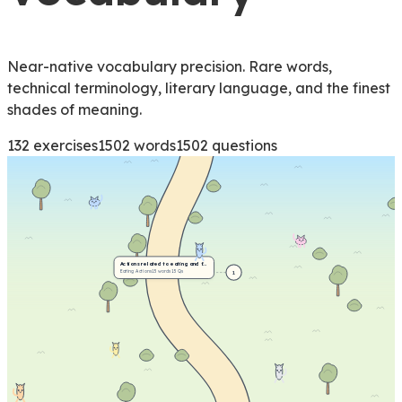
Near-native vocabulary precision. Rare words,
technical terminology, literary language, and the finest
shades of meaning.
132
exercises
1502
words
1502
questions
Actions related to eating and food!
Eating Actions
15
words
15
Qs
1