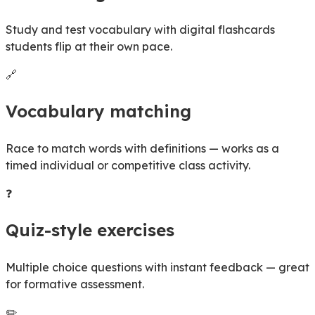
Study and test vocabulary with digital flashcards
students flip at their own pace.
🔗
Vocabulary matching
Race to match words with definitions — works as a
timed individual or competitive class activity.
❓
Quiz-style exercises
Multiple choice questions with instant feedback — great
for formative assessment.
✏️