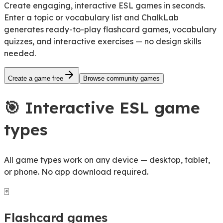
Create engaging, interactive ESL games in seconds.
Enter a topic or vocabulary list and ChalkLab
generates
ready-to-play flashcard games, vocabulary
quizzes, and interactive exercises
— no design skills
needed.
Create a game free
Browse community games
🎯
Interactive ESL game
types
All game types work on any device — desktop, tablet,
or phone. No app download required.
🃏
Flashcard games