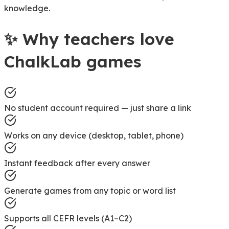
knowledge.
✨
Why teachers love
ChalkLab games
No student account required — just share a link
Works on any device (desktop, tablet, phone)
Instant feedback after every answer
Generate games from any topic or word list
Supports all CEFR levels (A1–C2)