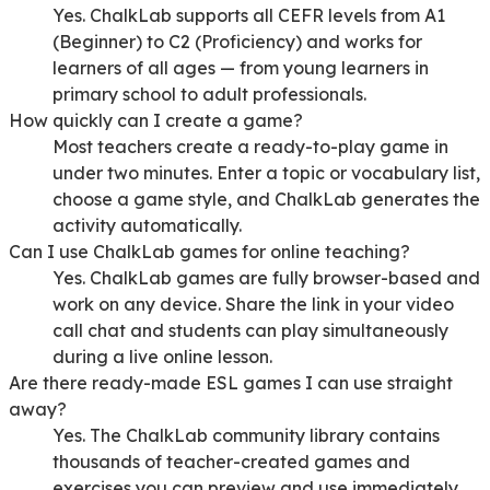
Yes. ChalkLab supports all CEFR levels from A1
(Beginner) to C2 (Proficiency) and works for
learners of all ages — from young learners in
primary school to adult professionals.
How quickly can I create a game?
Most teachers create a ready-to-play game in
under two minutes. Enter a topic or vocabulary list,
choose a game style, and ChalkLab generates the
activity automatically.
Can I use ChalkLab games for online teaching?
Yes. ChalkLab games are fully browser-based and
work on any device. Share the link in your video
call chat and students can play simultaneously
during a live online lesson.
Are there ready-made ESL games I can use straight
away?
Yes. The ChalkLab community library contains
thousands of teacher-created games and
exercises you can preview and use immediately