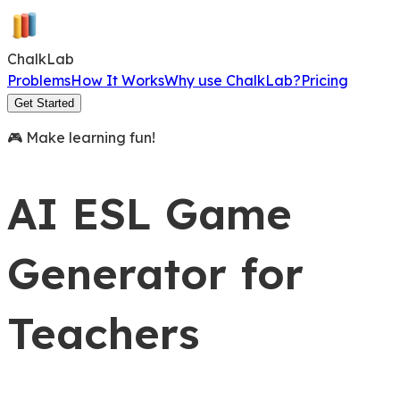
Chalk
L
a
b
Problems
How It Works
Why use ChalkLab?
Pricing
Get Started
🎮 Make learning fun!
AI ESL Game
Generator
for
Teachers