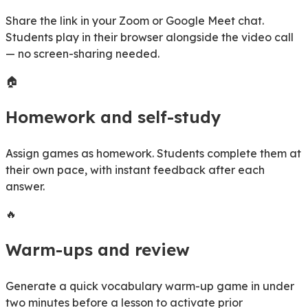
Share the link in your Zoom or Google Meet chat.
Students play in their browser alongside the video call
— no screen-sharing needed.
🏠
Homework and self-study
Assign games as homework. Students complete them at
their own pace, with instant feedback after each
answer.
🔥
Warm-ups and review
Generate a quick vocabulary warm-up game in under
two minutes before a lesson to activate prior