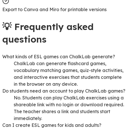
Export to Canva and Miro for printable versions
💡
Frequently asked
questions
What kinds of ESL games can ChalkLab generate?
ChalkLab can generate flashcard games,
vocabulary matching games, quiz-style activities,
and interactive exercises that students complete
in the browser on any device.
Do students need an account to play ChalkLab games?
No. Students can play ChalkLab exercises using a
shareable link with no login or download required.
The teacher shares a link and students start
immediately.
Can I create ESL games for kids and adults?