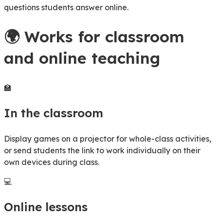
questions students answer online.
🌍
Works for classroom
and online teaching
🏫
In the classroom
Display games on a projector for whole-class activities,
or send students the link to work individually on their
own devices during class.
💻
Online lessons