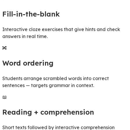
Fill-in-the-blank
Interactive cloze exercises that give hints and check
answers in real time.
🔀
Word ordering
Students arrange scrambled words into correct
sentences — targets grammar in context.
📖
Reading + comprehension
Short texts followed by interactive comprehension